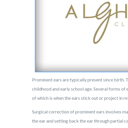
Prominent ears are typically present since birth. 
childhood and early school age. Several forms of
of which is when the ears stick out or project in re
Surgical correction of prominent ears involves ma
the ear and setting back the ear through partial c