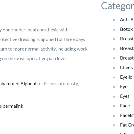
Categor
Anti-A
Botox
ly done under local anesthesia with
Breast
tective dressing is applied for three days
Breast
eturn to more normal activity, including work
Breast
on the post-operative pain level.
Cheek 
Eyelid
ohammed Alghoul
to discuss otoplasty,
Eyes
Eyes
Face
he
permalink
.
Facelif
Fat Gr