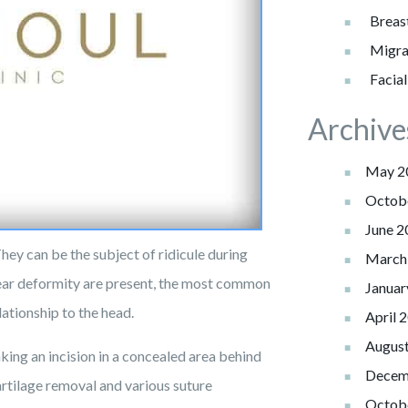
Lift
Eyelid
Body
Cancer
Injection
Breas
Patient
Botox
Non-Surgical
Breast
Liposuction
Eyelid
Information
Migra
Reduction
Repairs
Fillers
Breast
Reconstruction
Facia
Tummy
Reviews
&
Reconstruction
Breast
Tuck
Reconstruction
Photos
Archive
Revision
Review
Us
C-
Contact Us
May 2
Angle
Testimonials
Octob
June 2
They can be the subject of ridicule during
March
 ear deformity are present, the most common
Januar
lationship to the head.
April 
Augus
king an incision in a concealed area behind
Decem
artilage removal and various suture
Octob