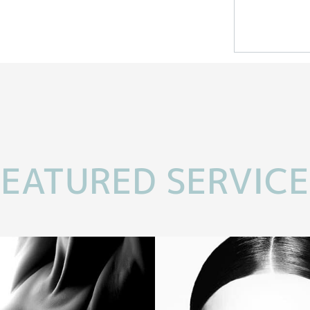
FEATURED SERVICE