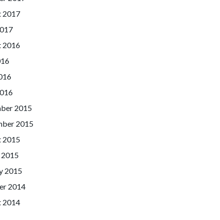
t 2017
2017
t 2016
016
016
2016
ber 2015
mber 2015
t 2015
 2015
y 2015
er 2014
t 2014