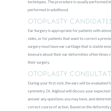
techniques. The procedure is usually performed in 
performed in adulthood.
OTOPLASTY CANDIDATE
Ear Surgery is appropriate for patients with abnor
sides, or for patients that want to correct a previo
surgery must have ear cartilage that is stable en
insecure about their ear deformities often times r
their surgery.
OTOPLASTY CONSULTAT
During your first visit, the ears will be evaluate
symmetry. Dr. Alghoul will discuss your expected
answer any questions you may have, and determine
correct course of action. Based on the deformity