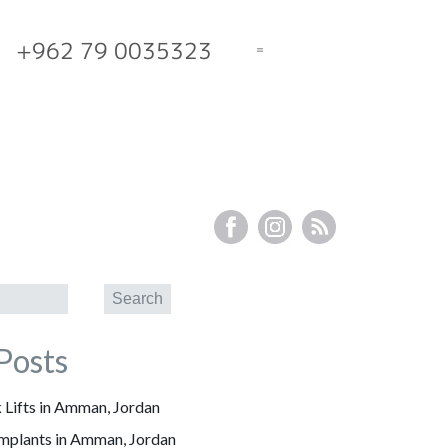
+962 79 0035323
Posts
 Lifts in Amman, Jordan
Implants in Amman, Jordan