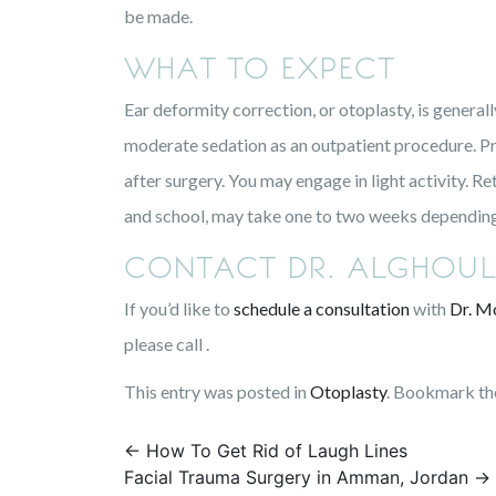
be made.
WHAT TO EXPECT
Ear deformity correction, or otoplasty, is general
moderate sedation as an outpatient procedure. Pro
after surgery. You may engage in light activity. R
and school, may take one to two weeks depending 
CONTACT DR. ALGHOUL
If you’d like to
schedule a consultation
with
Dr. M
please call .
This entry was posted in
Otoplasty
. Bookmark t
Post
←
How To Get Rid of Laugh Lines
Facial Trauma Surgery in Amman, Jordan
→