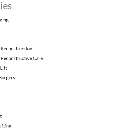
ies
ging
 Reconstruction
 Reconstructive Care
Lift
 Surgery
t
afting