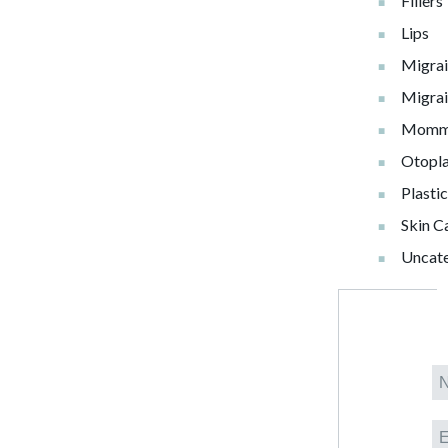
Fillers
Lips
Migra
Migrai
Momm
Otopla
Plasti
Skin C
Uncat