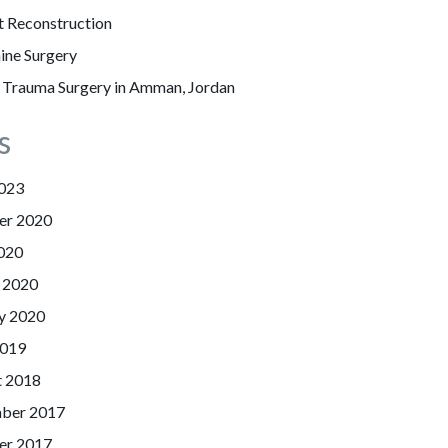
t Reconstruction
ine Surgery
l Trauma Surgery in Amman, Jordan
s
023
er 2020
020
 2020
y 2020
2019
t 2018
ber 2017
er 2017