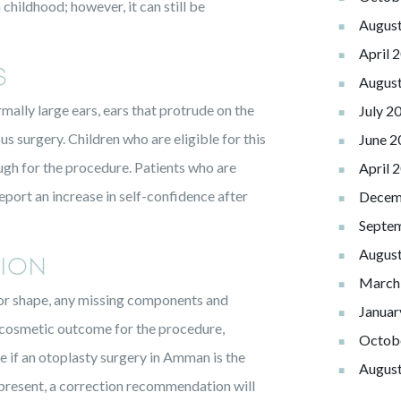
childhood; however, it can still be
Augus
April 
S
Augus
mally large ears, ears that protrude on the
July 2
us surgery. Children who are eligible for this
June 2
ough for the procedure. Patients who are
April 
eport an increase in self-confidence after
Decem
Septe
Augus
ION
March
d for shape, any missing components and
Januar
 cosmetic outcome for the procedure,
Octob
 if an otoplasty surgery in Amman is the
Augus
 present, a correction recommendation will