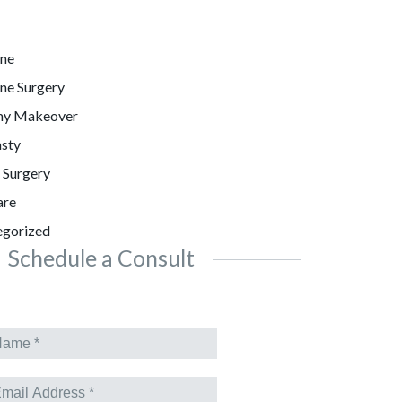
ine
ne Surgery
y Makeover
sty
c Surgery
are
egorized
Schedule a Consult