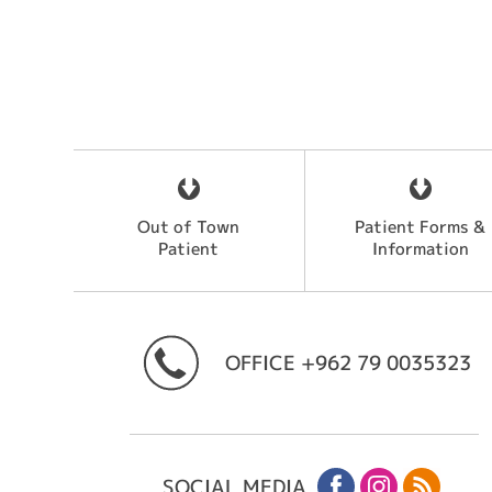
Out of Town
Patient Forms &
Patient
Information
OFFICE
+962 79 0035323
SOCIAL MEDIA