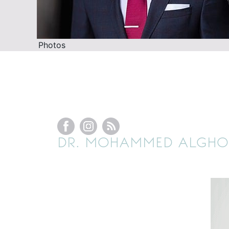
Photos
DR. MOHAMMED ALGHOU