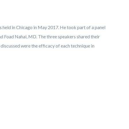
s held in Chicago in May 2017. He took part of a panel
 and Foad Nahai, MD. The three speakers shared their
 discussed were the efficacy of each technique in