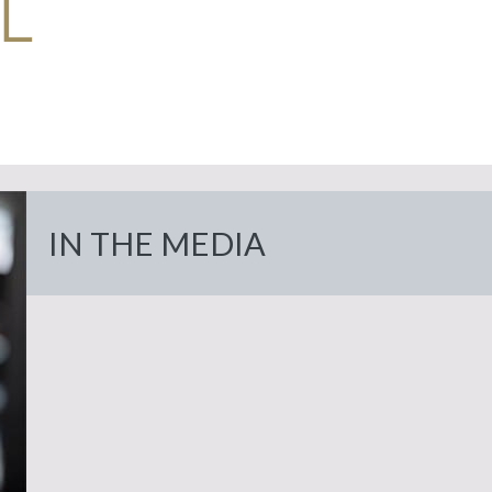
Home
Meet
About Us
Dr.
IN THE MEDIA
Eyelid
Eyes
Alghoul
Surgery
Facial
Browlift
Face
In
Upper
Rejuvenation
the
Cheeklift
Nose/Rhinoplasty
Eyelid
Media
Trauma
Breast
Facelift
Breast
Lower
Publications
Augmentation
Eyelid
Mommy
Necklift
Body
Our
Breast
Makeover
Droopy
Practice
Skin
Fat
Skin