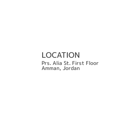
LOCATION
Prs. Alia St. First Floor
Amman, Jordan