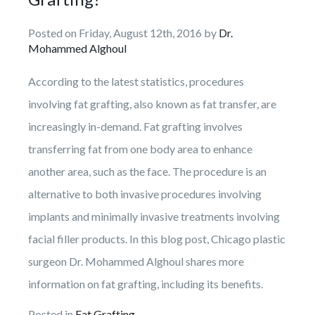
Facelift
Breast
Makeover
Droopy
Practice
Skin
Non-Surgical
Lift
Eyelid
Posted on Friday, August 12th, 2016 by
Necklift
Body
Cancer
Dr.
Patient
Botox
Reconstruction
Mohammed Alghoul
Breast
Liposuction
Eyelid
Information
Fat
Reduction
Repairs
Fillers
Breast
Photos
Injection
Tummy
According to the latest statistics, procedures
Reviews
&
Reconstruction
Breast
Tuck
involving fat grafting, also known as fat transfer, are
Reconstruction
Contact Us
Revision
Review
increasingly in-demand. Fat grafting involves
Us
C-
transferring fat from one body area to enhance
Angle
Testimonials
another area, such as the face. The procedure is an
alternative to both invasive procedures involving
implants and minimally invasive treatments involving
facial filler products. In this blog post, Chicago plastic
surgeon Dr. Mohammed Alghoul shares more
information on fat grafting, including its benefits.
Posted in
Fat Grafting