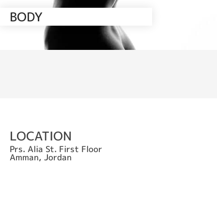
BODY
LOCATION
Prs. Alia St. First Floor
Amman, Jordan