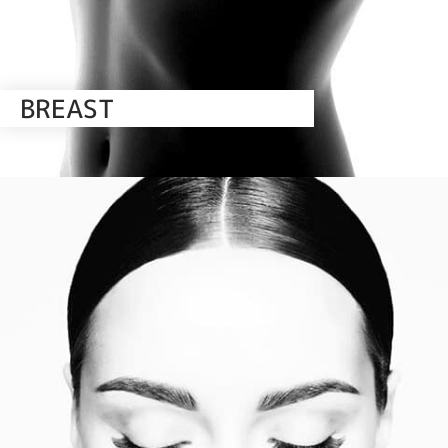
BREAST