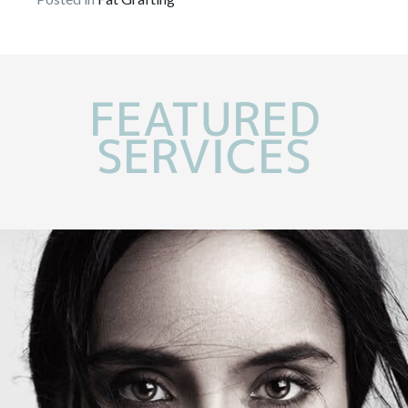
FEATURED
SERVICES