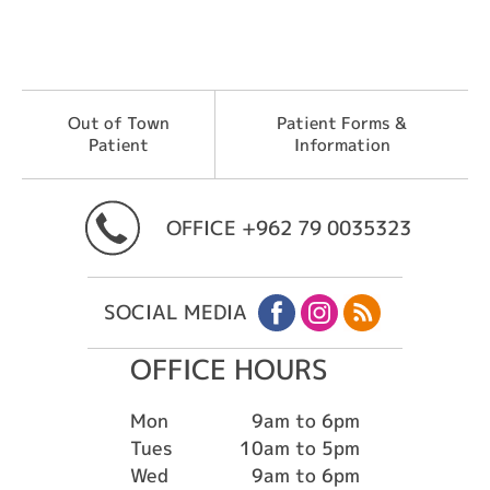
Out of Town
Patient Forms &
Patient
Information
OFFICE
+962 79 0035323
SOCIAL MEDIA
OFFICE HOURS
Mon
9am to 6pm
Tues
10am to 5pm
Wed
9am to 6pm