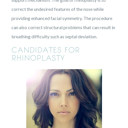
correct the undesired features of the nose while
providing enhanced facial symmetry. The procedure
can also correct structural problems that can result in
breathing difficulty such as septal deviation.
CANDIDATES FOR
RHINOPLASTY