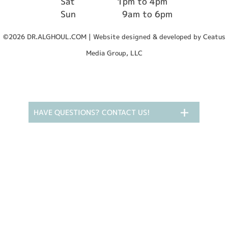
Sat
1pm to 4pm
Sun
9am to 6pm
©2026 DR.ALGHOUL.COM | Website designed & developed by Ceatus
Media Group, LLC
HAVE QUESTIONS? CONTACT US!