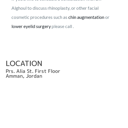
Alghoul to discuss rhinoplasty, or other facial
cosmetic procedures such as
chin augmentation
or
lower eyelid surgery
please call .
LOCATION
Prs. Alia St. First Floor
Amman, Jordan