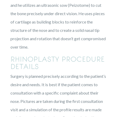
and he utilizes an ultrasonic sow (Peizotome) to cut
the bone precisely under direct vision. He uses pieces
of cartilage as building blocks to reinforce the
structure of the nose and to create a solid nasal tip
projection and rotation that doesn’t get compromised
over time.
RHINOPLASTY PROCEDURE
DETAILS
Surgery is planned precisely according to the patient’s
desire and needs. It is best if the patient comes to
consultation with a specific complaint about their
nose. Pictures are taken during the first consultation
visit and a simulation of the profile results are made