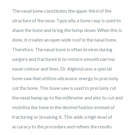
The nasal bone constitutes the upper third of the
structure of the nose. Typically, a bone rasp is used to
shave the bone and bring the hump down. When this is
done, it creates an open wide roof in the nasal bone.
Therefore. The nasal bone is often broken during
surgery and fractured in to restore smooth narrow
nasal contour and lines. Dr. Alghoul uses a special
bone saw that utilizes ultrasonic energy to precisely
cut the bone. This bone saw is used to precisely cut
the nasal hump up to the millimeter and also to cut and
mobilize the bone in the desired fashion instead of
fracturing or breaking it. This adds a high level of
accuracy to the procedure and refines the results.