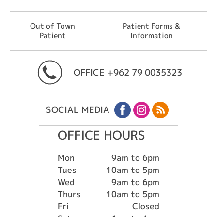
Out of Town
Patient Forms &
Patient
Information
OFFICE
+962 79 0035323
SOCIAL MEDIA
OFFICE HOURS
Mon
9am to 6pm
Tues
10am to 5pm
Wed
9am to 6pm
Thurs
10am to 5pm
Fri
Closed