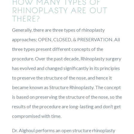
HOW MANY TYPES OF
RHINOPLASTY ARE OUT
THERE?
Generally, there are three types of rhinoplasty
approaches; OPEN, CLOSED, & PRESERVATION. All
three types present different concepts of the
procedure. Over the past decade, Rhinoplasty surgery
has evolved and changed significantly in its principles
to preserve the structure of the nose, and hence it
became known as Structure Rhinoplasty. The concept
is based on preserving the structure of the nose, so the
results of the procedure are long-lasting and don’t get
compromised with time.
Dr. Alghoul performs an open structure rhinoplasty