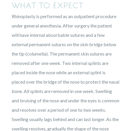
WHAT TO EXPECT
Rhinoplasty is performed as an outpatient procedure
under general anesthesia. After surgery the patient
will have internal absorbable sutures and a few
external permanent sutures on the skin bridge below
the tip (columella). The permanent skin sutures are
removed after one week. Two internal splints are
placed inside the nose while an external splint is
placed over the bridge of the nose to protect the nasal
bone. All splints are removed in one week. Swelling
and bruising of the nose and under the eyes is common
and resolves over a period of one to two weeks.
Swelling usually lags behind and can last longer. As the
swelling resolves, gradually the shape of the nose