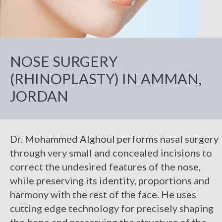
Facelift
Breast
Makeover
Droopy
Practice
Skin
Non-Surgical
Lift
Eyelid
Necklift
Body
Cancer
Patient
Botox
Reconstruction
Breast
Liposuction
Eyelid
Information
Fat
Reduction
Repairs
Fillers
Breast
Photos
Injection
Tummy
NOSE SURGERY
Reviews
&
Reconstruction
Breast
Tuck
Reconstruction
(RHINOPLASTY) IN AMMAN,
Contact Us
Revision
Review
JORDAN
Us
C-
Angle
Testimonials
Dr. Mohammed Alghoul performs nasal surgery
through very small and concealed incisions to
correct the undesired features of the nose,
while preserving its identity, proportions and
harmony with the rest of the face. He uses
cutting edge technology for precisely shaping