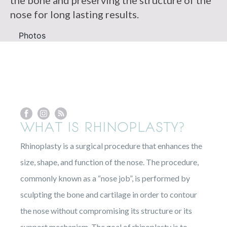
the bone and preserving the structure of the
nose for long lasting results.
Photos
WHAT IS RHINOPLASTY?
Rhinoplasty is a surgical procedure that enhances the
size, shape, and function of the nose. The procedure,
commonly known as a “nose job”, is performed by
sculpting the bone and cartilage in order to contour
the nose without compromising its structure or its
support mechanism. The goal of rhinoplasty is to