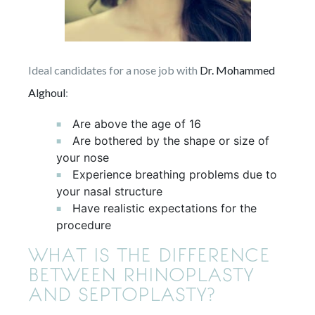
Ideal candidates for a nose job with
Dr. Mohammed
Alghoul
:
Are above the age of 16
Are bothered by the shape or size of
your nose
Experience breathing problems due to
your nasal structure
Have realistic expectations for the
procedure
WHAT IS THE DIFFERENCE
BETWEEN RHINOPLASTY
AND SEPTOPLASTY?