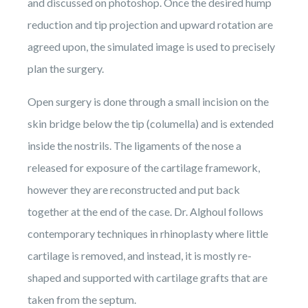
and discussed on photoshop. Once the desired hump
reduction and tip projection and upward rotation are
agreed upon, the simulated image is used to precisely
plan the surgery.
Open surgery is done through a small incision on the
skin bridge below the tip (columella) and is extended
inside the nostrils. The ligaments of the nose a
released for exposure of the cartilage framework,
however they are reconstructed and put back
together at the end of the case. Dr. Alghoul follows
contemporary techniques in rhinoplasty where little
cartilage is removed, and instead, it is mostly re-
shaped and supported with cartilage grafts that are
taken from the septum.