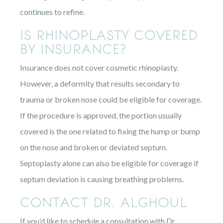
continues to refine.
IS RHINOPLASTY COVERED
BY INSURANCE?
Insurance does not cover cosmetic rhinoplasty.
However, a deformity that results secondary to
trauma or broken nose could be eligible for coverage.
If the procedure is approved, the portion usually
covered is the one related to fixing the hump or bump
on the nose and broken or deviated septum.
Septoplasty alone can also be eligible for coverage if
septum deviation is causing breathing problems.
CONTACT DR. ALGHOUL
If you’d like to schedule a consultation with Dr.