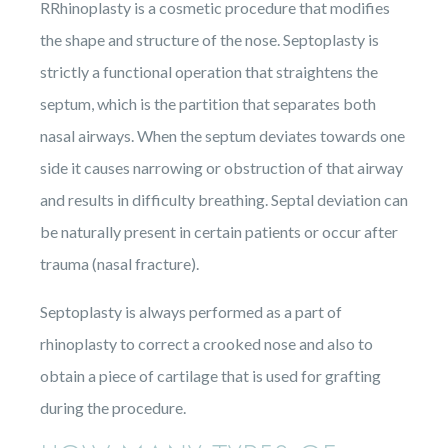
RRhinoplasty is a cosmetic procedure that modifies
the shape and structure of the nose. Septoplasty is
strictly a functional operation that straightens the
septum, which is the partition that separates both
nasal airways. When the septum deviates towards one
side it causes narrowing or obstruction of that airway
and results in difficulty breathing. Septal deviation can
be naturally present in certain patients or occur after
trauma (nasal fracture).
Septoplasty is always performed as a part of
rhinoplasty to correct a crooked nose and also to
obtain a piece of cartilage that is used for grafting
during the procedure.