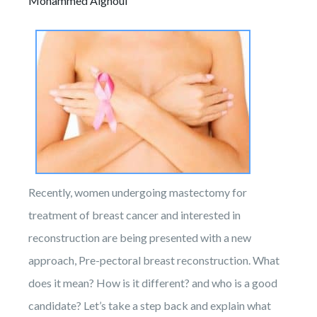
Mohammed Alghoul
Recently, women undergoing mastectomy for
treatment of breast cancer and interested in
reconstruction are being presented with a new
approach, Pre-pectoral breast reconstruction. What
does it mean? How is it different? and who is a good
candidate? Let’s take a step back and explain what