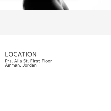
LOCATION
Prs. Alia St. First Floor
Amman, Jordan