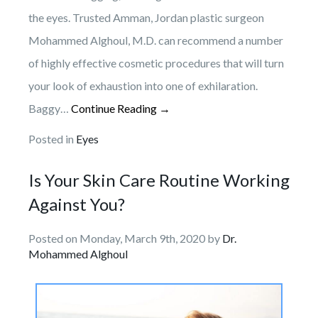
the eyes. Trusted Amman, Jordan plastic surgeon
Mohammed Alghoul, M.D. can recommend a number
of highly effective cosmetic procedures that will turn
your look of exhaustion into one of exhilaration.
Baggy…
Continue Reading →
Posted in
Eyes
Is Your Skin Care Routine Working
Against You?
Posted on Monday, March 9th, 2020 by
Dr.
Mohammed Alghoul