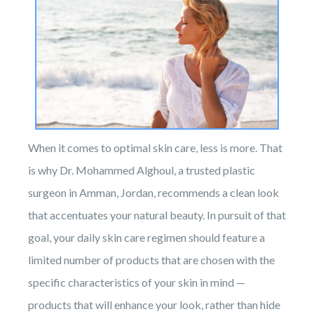
When it comes to optimal skin care, less is more. That
is why Dr. Mohammed Alghoul, a trusted plastic
surgeon in Amman, Jordan, recommends a clean look
that accentuates your natural beauty. In pursuit of that
goal, your daily skin care regimen should feature a
limited number of products that are chosen with the
specific characteristics of your skin in mind —
products that will enhance your look, rather than hide