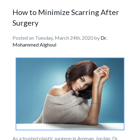
How to Minimize Scarring After
Surgery
Posted on Tuesday, March 24th, 2020 by
Dr.
Mohammed Alghoul
As a trusted plastic surgeon in Amman, Jordan, Dr.