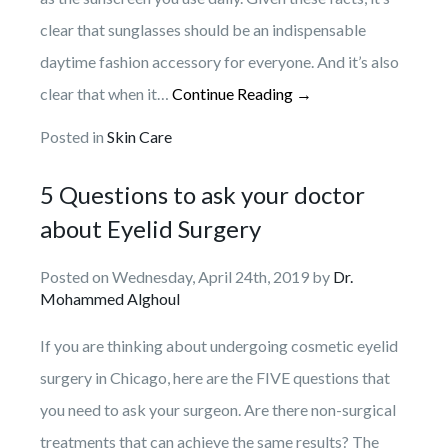
clear that sunglasses should be an indispensable
daytime fashion accessory for everyone. And it’s also
clear that when it…
Continue Reading →
Posted in
Skin Care
5 Questions to ask your doctor
about Eyelid Surgery
Posted on Wednesday, April 24th, 2019 by
Dr.
Mohammed Alghoul
If you are thinking about undergoing cosmetic eyelid
surgery in Chicago, here are the FIVE questions that
you need to ask your surgeon. Are there non-surgical
treatments that can achieve the same results? The