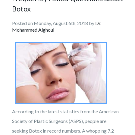
Botox
Posted on Monday, August 6th, 2018 by
Dr.
Mohammed Alghoul
According to the latest statistics from the American
Society of Plastic Surgeons (ASPS), people are
seeking Botox in record numbers. A whopping 7.2