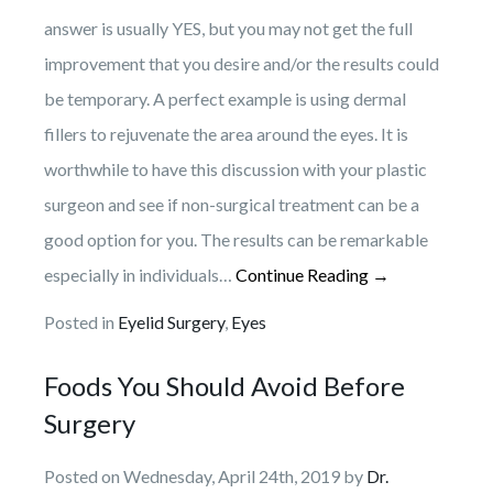
answer is usually YES, but you may not get the full
improvement that you desire and/or the results could
be temporary. A perfect example is using dermal
fillers to rejuvenate the area around the eyes. It is
worthwhile to have this discussion with your plastic
surgeon and see if non-surgical treatment can be a
good option for you. The results can be remarkable
especially in individuals…
Continue Reading →
Posted in
Eyelid Surgery
,
Eyes
Foods You Should Avoid Before
Surgery
Posted on Wednesday, April 24th, 2019 by
Dr.