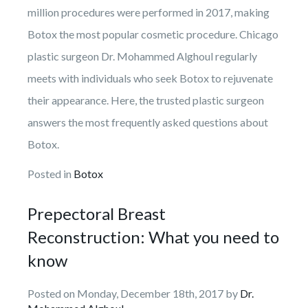
million procedures were performed in 2017, making
Botox the most popular cosmetic procedure. Chicago
plastic surgeon Dr. Mohammed Alghoul regularly
meets with individuals who seek Botox to rejuvenate
their appearance. Here, the trusted plastic surgeon
answers the most frequently asked questions about
Botox.
Posted in
Botox
Prepectoral Breast
Reconstruction: What you need to
know
Posted on Monday, December 18th, 2017 by
Dr.