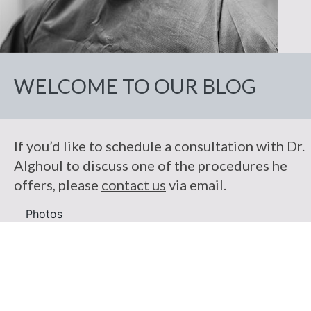
Facelift
Breast
Makeover
Droopy
Practice
Skin
Non-Surgical
Lift
Eyelid
Necklift
Body
Cancer
Patient
Botox
Reconstruction
Breast
Liposuction
Eyelid
Information
Fat
Reduction
Repairs
Fillers
Breast
Photos
Injection
Tummy
WELCOME TO OUR BLOG
Reviews
&
Reconstruction
Breast
Tuck
Reconstruction
Contact Us
Revision
Review
Us
C-
If you’d like to schedule a consultation with Dr.
Angle
Testimonials
Alghoul to discuss one of the procedures he
offers, please
contact us
via email.
Photos