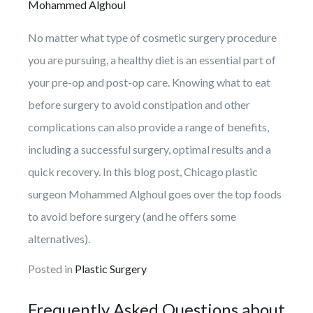
Mohammed Alghoul
No matter what type of cosmetic surgery procedure
you are pursuing, a healthy diet is an essential part of
your pre-op and post-op care. Knowing what to eat
before surgery to avoid constipation and other
complications can also provide a range of benefits,
including a successful surgery, optimal results and a
quick recovery. In this blog post, Chicago plastic
surgeon Mohammed Alghoul goes over the top foods
to avoid before surgery (and he offers some
alternatives).
Posted in
Plastic Surgery
Frequently Asked Questions about