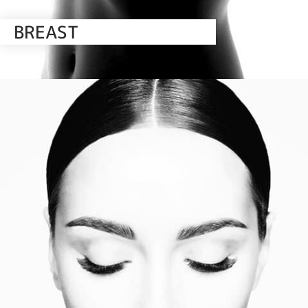
BREAST