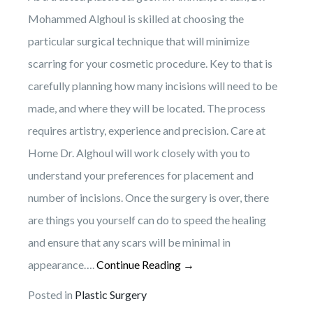
Mohammed Alghoul is skilled at choosing the
particular surgical technique that will minimize
scarring for your cosmetic procedure. Key to that is
carefully planning how many incisions will need to be
made, and where they will be located. The process
requires artistry, experience and precision. Care at
Home Dr. Alghoul will work closely with you to
understand your preferences for placement and
number of incisions. Once the surgery is over, there
are things you yourself can do to speed the healing
and ensure that any scars will be minimal in
appearance….
Continue Reading →
Posted in
Plastic Surgery