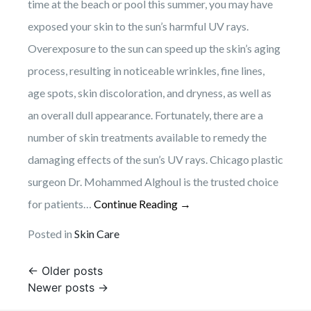
time at the beach or pool this summer, you may have
exposed your skin to the sun’s harmful UV rays.
Overexposure to the sun can speed up the skin’s aging
process, resulting in noticeable wrinkles, fine lines,
age spots, skin discoloration, and dryness, as well as
an overall dull appearance. Fortunately, there are a
number of skin treatments available to remedy the
damaging effects of the sun’s UV rays. Chicago plastic
surgeon Dr. Mohammed Alghoul is the trusted choice
for patients…
Continue Reading →
Posted in
Skin Care
Posts
←
Older posts
Newer posts
→
navigation