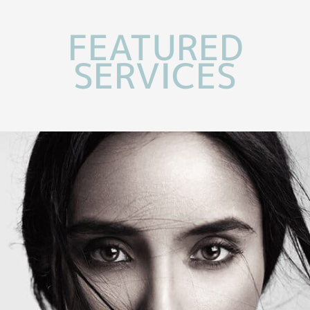
FEATURED
SERVICES