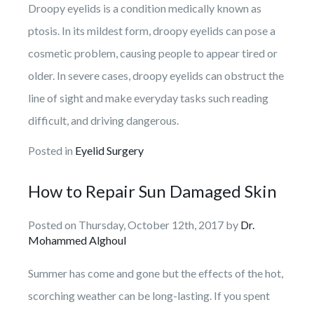
Droopy eyelids is a condition medically known as
ptosis. In its mildest form, droopy eyelids can pose a
cosmetic problem, causing people to appear tired or
older. In severe cases, droopy eyelids can obstruct the
line of sight and make everyday tasks such reading
difficult, and driving dangerous.
Posted in
Eyelid Surgery
How to Repair Sun Damaged Skin
Posted on Thursday, October 12th, 2017 by
Dr.
Mohammed Alghoul
Summer has come and gone but the effects of the hot,
scorching weather can be long-lasting. If you spent