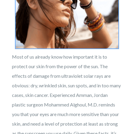
Most of us already know how important it is to
protect our skin from the power of the sun. The
effects of damage from ultraviolet solar rays are
obvious: dry, wrinkled skin, sun spots, and in too many
cases, skin cancer. Experienced Amman, Jordan
plastic surgeon Mohammed Alghoul, M.D. reminds
you that your eyes are much more sensitive than your
skin, and need a level of protection at least as strong
as the sunscreen you use daily. Given these facts, it’s