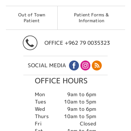
Out of Town
Patient Forms &
Patient
Information
OFFICE
+962 79 0035323
SOCIAL MEDIA
OFFICE HOURS
Mon
9am to 6pm
Tues
10am to 5pm
Wed
9am to 6pm
Thurs
10am to 5pm
Fri
Closed
Sat
1pm to 4pm