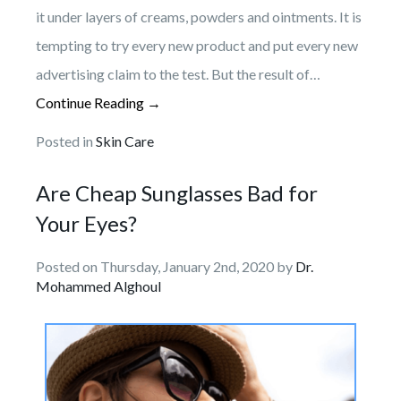
it under layers of creams, powders and ointments. It is
tempting to try every new product and put every new
advertising claim to the test. But the result of…
Continue Reading →
Posted in
Skin Care
Are Cheap Sunglasses Bad for
Your Eyes?
Posted on Thursday, January 2nd, 2020 by
Dr.
Mohammed Alghoul