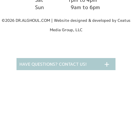
Sun
9am to 6pm
©2026 DR.ALGHOUL.COM | Website designed & developed by Ceatus
Media Group, LLC
HAVE QUESTIONS? CONTACT US!