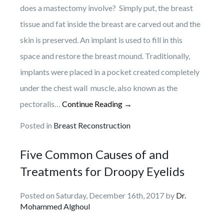
does a mastectomy involve? Simply put, the breast
tissue and fat inside the breast are carved out and the
skin is preserved. An implant is used to fill in this
space and restore the breast mound. Traditionally,
implants were placed in a pocket created completely
under the chest wall muscle, also known as the
pectoralis…
Continue Reading →
Posted in
Breast Reconstruction
Five Common Causes of and
Treatments for Droopy Eyelids
Posted on Saturday, December 16th, 2017 by
Dr.
Mohammed Alghoul