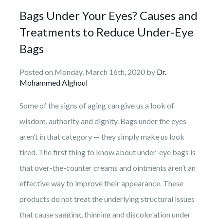
Bags Under Your Eyes? Causes and
Treatments to Reduce Under-Eye
Bags
Posted on Monday, March 16th, 2020 by
Dr.
Mohammed Alghoul
Some of the signs of aging can give us a look of
wisdom, authority and dignity. Bags under the eyes
aren’t in that category — they simply make us look
tired. The first thing to know about under-eye bags is
that over-the-counter creams and ointments aren’t an
effective way to improve their appearance. These
products do not treat the underlying structural issues
that cause sagging, thinning and discoloration under