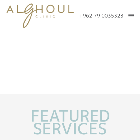
+962 79 0035323
Home
About Us
Meet
Eyes
Dr.
Eyelid
Face
Alghoul
Surgery
Facial
Nose/Rhinoplasty
In
Upper
Rejuvenation
the
Breast
FEATURED
Eyelid
Media
Browlift
Trauma
Breast
Body
SERVICES
Lower
Publications
Cheeklift
Augmentation
Eyelid
Mommy
Skin
Our