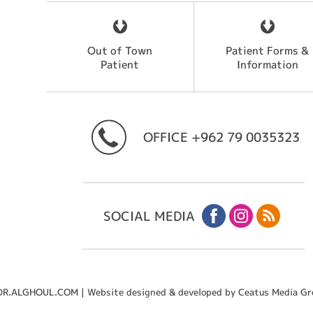
Out of Town
Patient Forms &
Patient
Information
OFFICE
+962 79 0035323
SOCIAL MEDIA
R.ALGHOUL.COM | Website designed & developed by Ceatus Media Gr