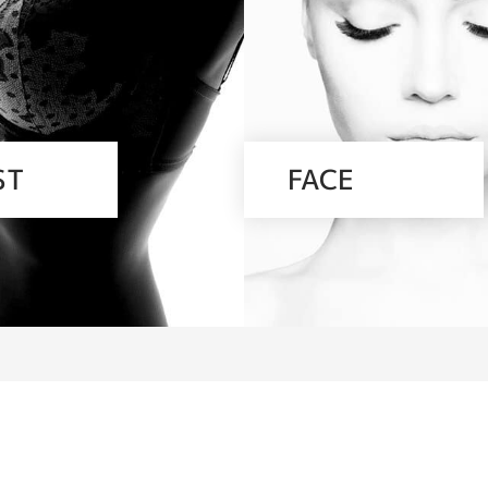
ST
FACE