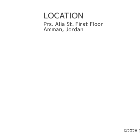
LOCATION
Prs. Alia St. First Floor
Amman, Jordan
©2026 D