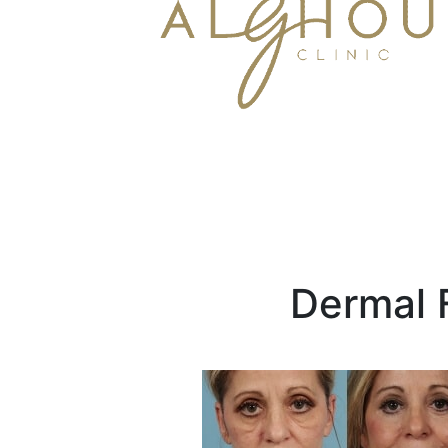
Dermal F