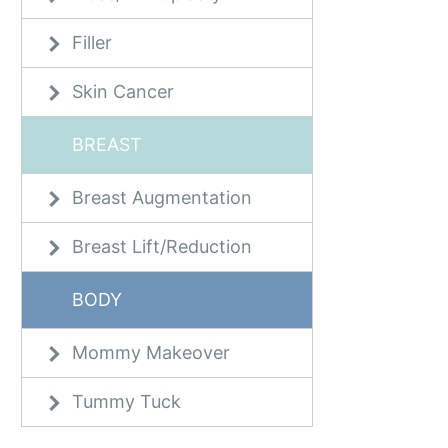
Filler
Skin Cancer
BREAST
Breast Augmentation
Breast Lift/Reduction
BODY
Mommy Makeover
Tummy Tuck