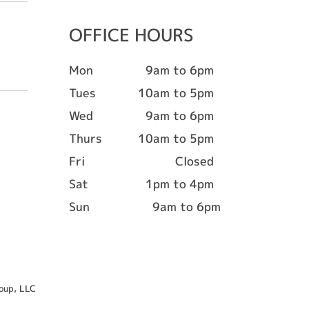
OFFICE HOURS
Mon
9am to 6pm
Tues
10am to 5pm
Wed
9am to 6pm
Thurs
10am to 5pm
Fri
Closed
Sat
1pm to 4pm
Sun
9am to 6pm
oup, LLC