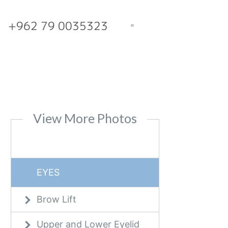
+962 79 0035323
View More Photos
EYES
Brow Lift
Upper and Lower Eyelid