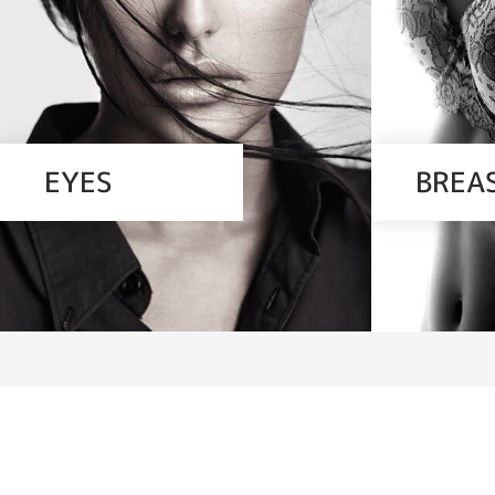
EYES
BREA