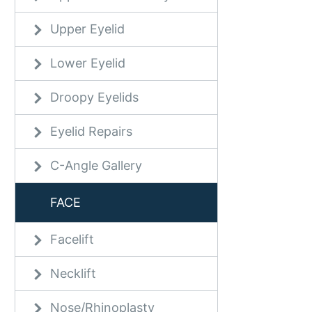
Upper Eyelid
Lower Eyelid
Droopy Eyelids
Eyelid Repairs
C-Angle Gallery
FACE
Facelift
Necklift
Nose/Rhinoplasty