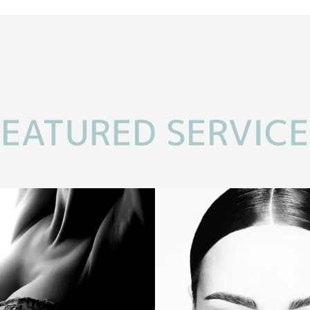
FEATURED SERVICE